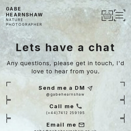
Skip to content
GABE
HEARNSHAW
Op
NATURE
PHOTOGRAPHER
Lets have a chat
Any questions, please get in touch, I'd
love to hear from you.
Send me a DM
@gabehearnshaw
Call me
(+44)7412 259195
Email me