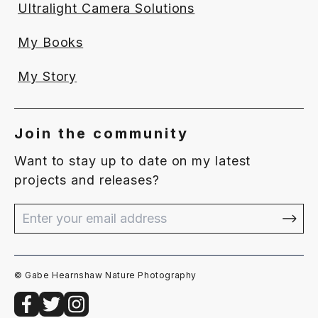
Ultralight Camera Solutions
My Books
My Story
Join the community
Want to stay up to date on my latest
projects and releases?
© Gabe Hearnshaw Nature Photography