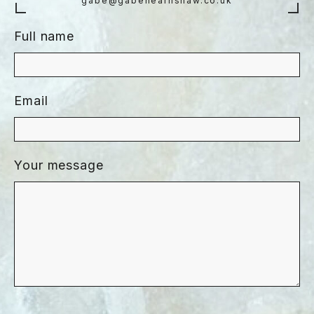
gabe@gabehearnshaw.co.uk
Full name
Email
Your message