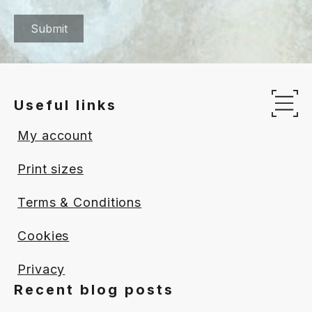
Useful links
Op
My account
Print sizes
Terms & Conditions
Cookies
Privacy
Recent blog posts