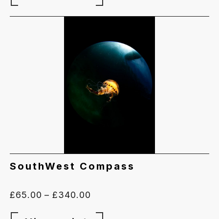
SouthWest Compass
Price
£
65.00
–
£
340.00
range: