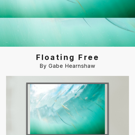
Floating Free
By Gabe Hearnshaw