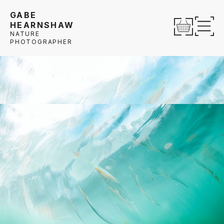
Skip to content
GABE
HEARNSHAW
Op
NATURE
PHOTOGRAPHER