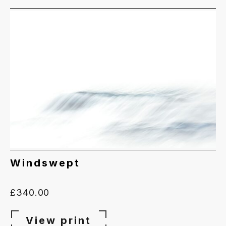
Windswept
£
340.00
View print