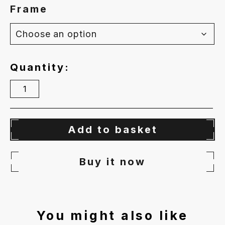
Frame
Quantity
Floating
Free
quantity
Add to basket
Buy it now
You might also like