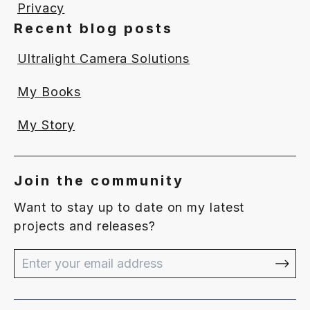
Privacy
Recent blog posts
Ultralight Camera Solutions
My Books
My Story
Join the community
Want to stay up to date on my latest
projects and releases?