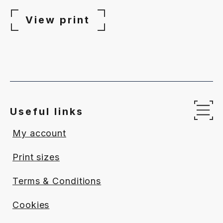
range:
£65.00
View print
through
£340.00
Useful links
Op
My account
Print sizes
Terms & Conditions
Cookies