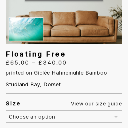
Floating Free
Price
£
65.00
–
£
340.00
range:
printed on Giclée Hahnemühle Bamboo
£65.00
Studland Bay, Dorset
through
£340.00
Size
View our size guide