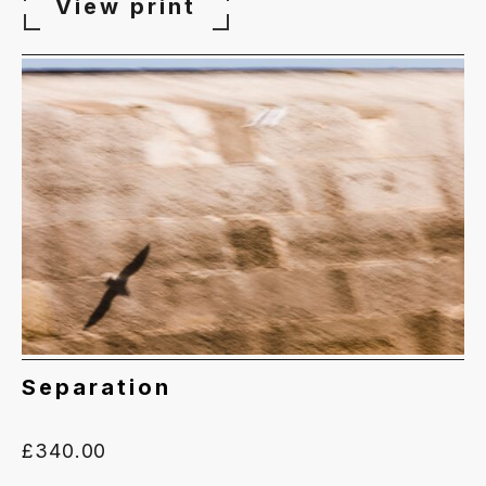
£65.00
View print
through
£340.00
Separation
£
340.00