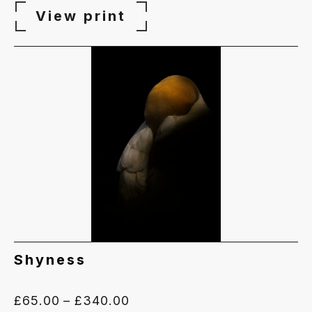
View print
Shyness
Price
£
65.00
–
£
340.00